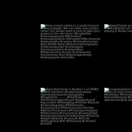
Bring custom orders to a reality
#largeFormat go 
beyond any
...
168
2
2
@goodrichmovie is Number 1 on
Congratulatio
#HBO this weekend
...
Unknow
35
0
6