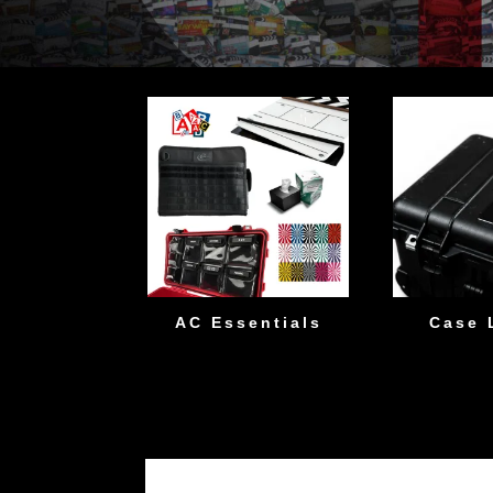
AC Essentials
Case 