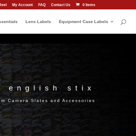
Reel
My Account
FAQ
Contact Us
0 Items
sentials
Lens Labels
Equipment Case Labels
english stix
om Camera Slates and Accessories