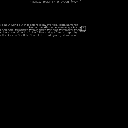
n America Brave New World out in theaters
...
110
2