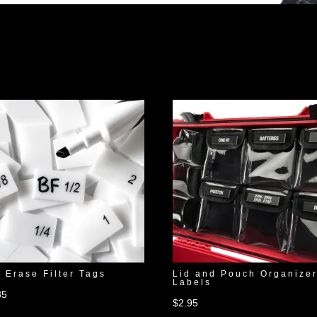
 Erase Filter Tags
Lid and Pouch Organize
Labels
85
$
2.95