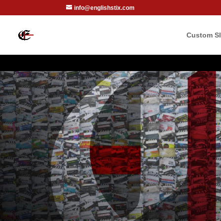
info@englishstix.com
Custom Sl