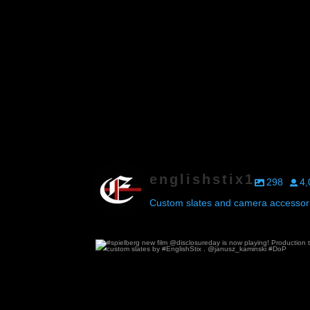
englishstix1
298
4,
Custom slates and camera accessori
#spielberg new film @disclosureday is now p
74
0