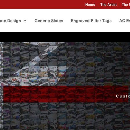
Home
The Artist
The 
ate Design
Generic Slates
Engraved Filter Tags
AC Es
Cust