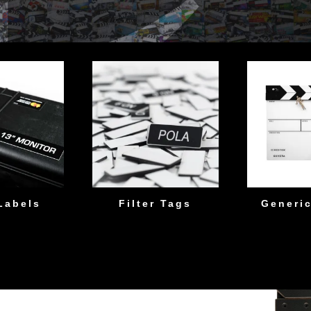
Labels
Filter Tags
Generic