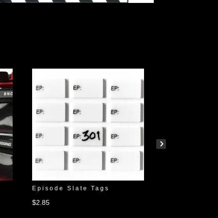
r
Episode Slate Tags
Wall Mount S
$
2.85
$
24.95