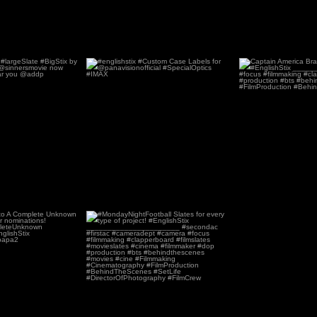
#largeSlate #BigStix
#englishstix #Custom Case Labels
Captai
by
...
for
...
69
4
142
1
ns to A Complete
#MondayNightFootball Slates for
n for its
...
every type of
...
8
0
32
0