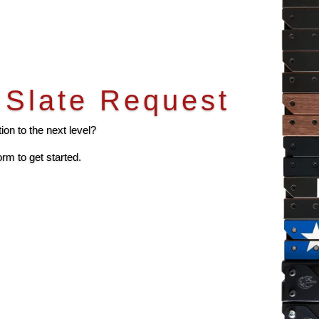
Slate Request
on to the next level?
orm to get started.