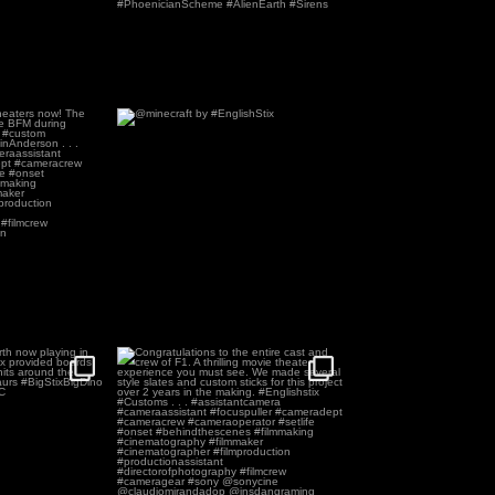
heaters now! The
@minecraft by #EnglishStix
sed
...
54
0
2
irth now playing
Congratulations to the entire cast and
ers.
...
crew of F1.
...
5
229
4