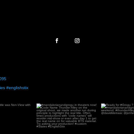
095
es #englishstix
laying!
...
#mandalorianandgrogu in theaters
Ready for 
now! Code Name
...
#mandaloriana
119
2
69