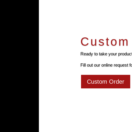
Custom 
Ready to take your producti
Fill out our online request f
Custom Order