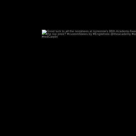
Good luck to all the nominees at tomorrow’s
99
2