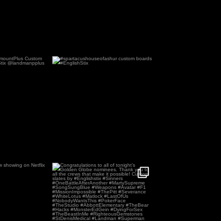
aramountPlus
#spartacushouseofashur custom
ates by
...
boards #EnglishStix
2
27
0
now showing on
Congratulations to all of tonight’s
x !
Golden Globe
...
0
140
0