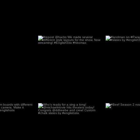
#repost @hacks We made several
#landman on #P
different style
...
Custom #sl
61
0
93
stom boards with
Who’s ready for a sing a long!
#Beef Season 2 
ferent
...
@michaelmovie hits
...
Netfli
58
1
61
1
78