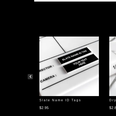
Testing Slate
Slate Name ID Tags
Dry
$
2.95
$
2.