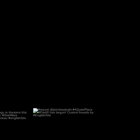
#Grogu ?
#repost @johnkrasinski
ndgrogu in
...
#AQuietPlace #PartIII has
...
0
83
0