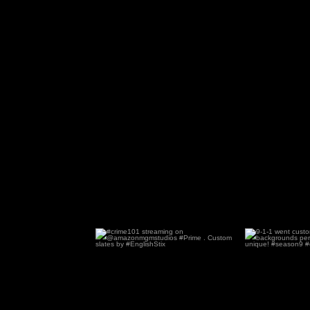
#crime101 streaming on
9-1-1 went cu
@amazonmgmstudios #Prime .
...
dif
86
3
1