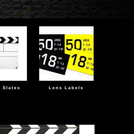
 Slates
Lens Labels