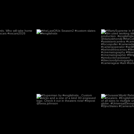
 98th
...
#theLastOfUs Season2 #custom
#MartySupreme in t
slates #englishstix
film u
66
0
178
#Superman by #englishstix . Custom
#JurassicWorld Reb
sticks and a
...
in theat
1952
11
250