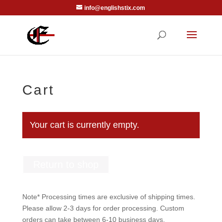
info@englishstix.com
Cart
Your cart is currently empty.
Return to shop
Note* Processing times are exclusive of shipping times.
Please allow 2-3 days for order processing. Custom
orders can take between 6-10 business days.