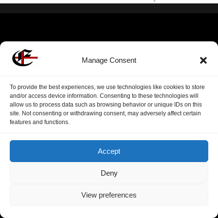
Manage Consent
To provide the best experiences, we use technologies like cookies to store
and/or access device information. Consenting to these technologies will
allow us to process data such as browsing behavior or unique IDs on this
site. Not consenting or withdrawing consent, may adversely affect certain
features and functions.
Accept
Deny
View preferences