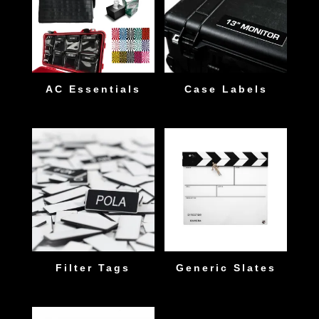
AC Essentials
Case Labels
Filter Tags
Generic Slates