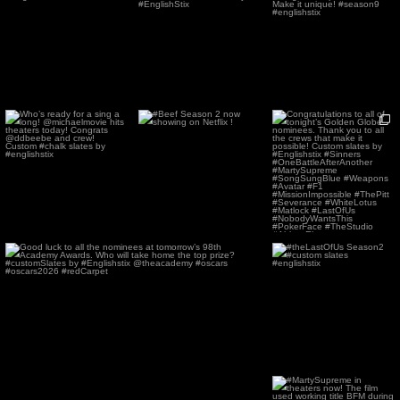
custom boards
@amazonmgmstudios
boards with different
...
#EnglishStix
#Prime .
...
158
1
27
0
86
3
Who’s ready for a sing a
#Beef Season 2 now
Congratulations to all of
long! @michaelmovie
showing on Netflix !
tonight’s Golden Globe
...
hits
...
78
0
140
0
61
1
Good luck to all the nominees at tomorrow’s 98th
...
#theLastOfUs Season2
#custom slates
99
2
#englishstix
66
0
#MartySupreme in