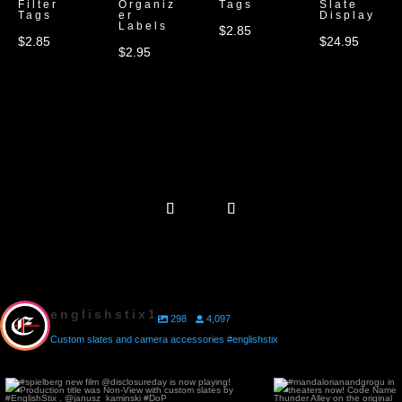
Filter
Organiz
Tags
Slate
Tags
er
Display
Labels
$
2.85
$
2.85
$
24.95
$
2.95
englishstix1
298
4,097
Custom slates and camera accessories #englishstix
#spielberg new film @disclosureday is now
#mandalorianandgrogu