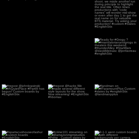
playing!
...
in theaters now! Code
Name
...
74
0
119
2
Ready for #Grogu ?
#mandalorianandgrogu
in
...
69
0
#repost @johnkrasinski
#repost @hacks We
#landman on
#AQuietPlace #PartIII
made several different
#ParamountPlus Custom
has
...
style
...
#slates by
...
83
0
61
0
93
2
#spartacushouseofashur
#crime101 streaming on
9-1-1 went custom