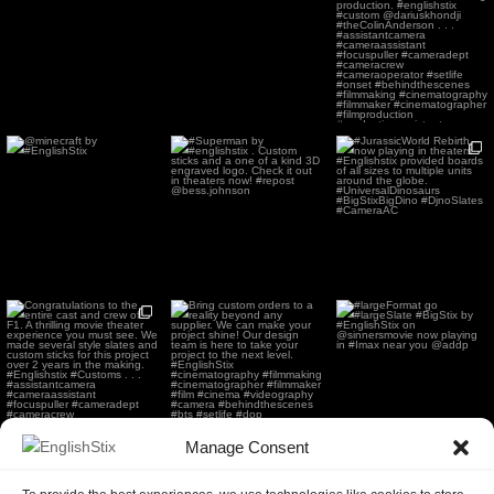
theaters now! The film
used
...
178
2
@minecraft by
#Superman by
#JurassicWorld Rebirth
#EnglishStix
#englishstix . Custom
now playing in
sticks and a
...
theaters.
...
54
0
1952
11
250
5
Congratulations to the
Bring custom orders to a
#largeFormat go
entire cast and crew of
reality beyond any
...
#largeSlate #BigStix by
...
F1.
...
168
2
269
4
229
4
Manage Consent