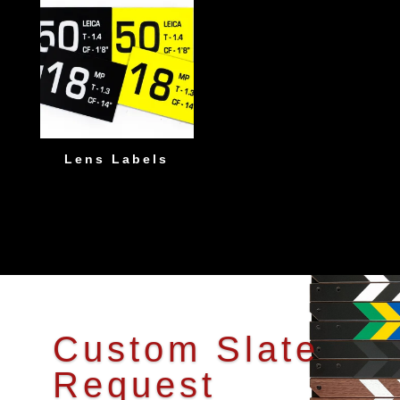
Lens Labels
Custom Slate
Request