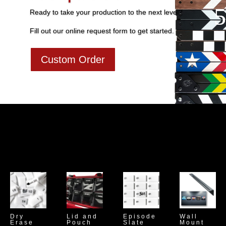
Ready to take your production to the next level?
Fill out our online request form to get started.
Custom Order
Dry
Lid and
Episode
Wall
Erase
Pouch
Slate
Mount