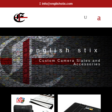
info@englishstix.com
english stix
Custom Camera Slates and
Accessories