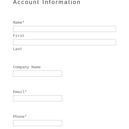
Account Information
Name
*
First
Last
Company Name
Email
*
Phone
*