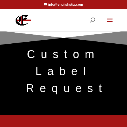
info@englishstix.com
Custom
Label
Request