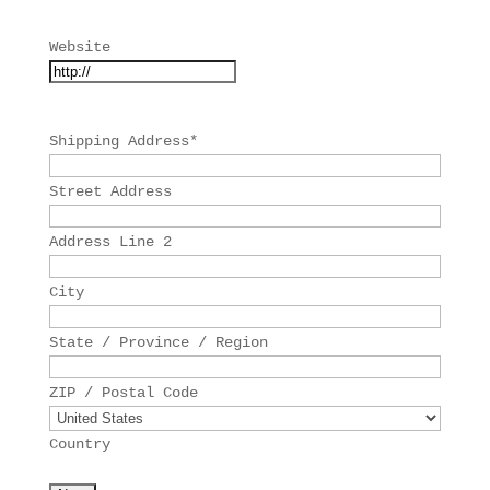
Website
Shipping Address
*
Street Address
Address Line 2
City
State / Province / Region
ZIP / Postal Code
Country