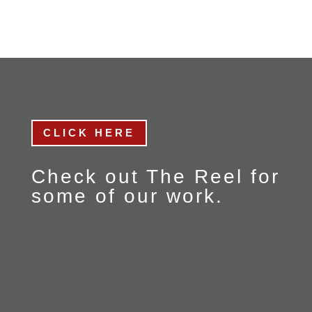
CLICK HERE
Check out
The Reel
for
some of our work.