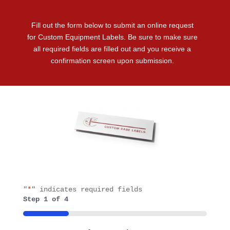
Fill out the form below to submit an online request
for Custom Equipment Labels. Be sure to make sure
all required fields are filled out and you receive a
confirmation screen upon submission.
"
*
" indicates required fields
Step
1
of
4
25%