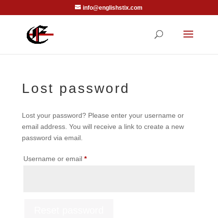
info@englishstix.com
Lost password
Lost your password? Please enter your username or
email address. You will receive a link to create a new
password via email.
Required
Username or email
*
Reset password