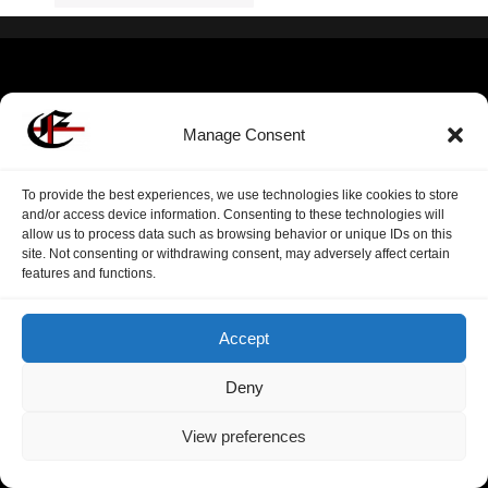
Manage Consent
To provide the best experiences, we use technologies like cookies to store
and/or access device information. Consenting to these technologies will
allow us to process data such as browsing behavior or unique IDs on this
site. Not consenting or withdrawing consent, may adversely affect certain
features and functions.
Accept
Deny
View preferences