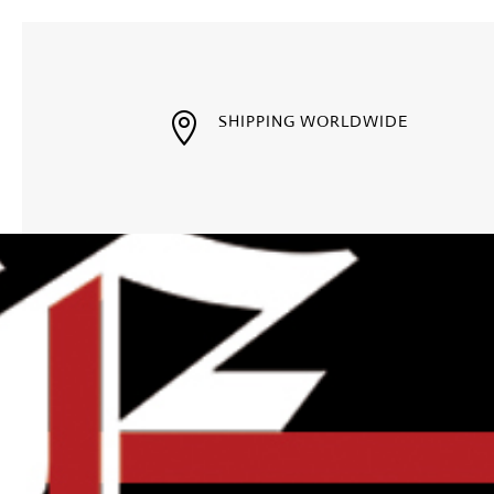

SHIPPING WORLDWIDE