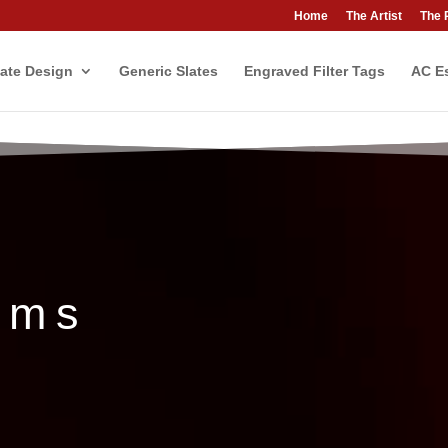
Home
The Artist
The 
ate Design
Generic Slates
Engraved Filter Tags
AC Es
ems