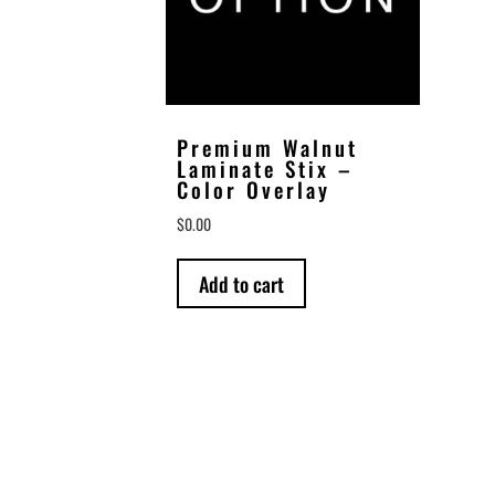
Premium Walnut
Laminate Stix –
Color Overlay
$
0.00
Add to cart