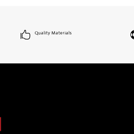

Quality Materials