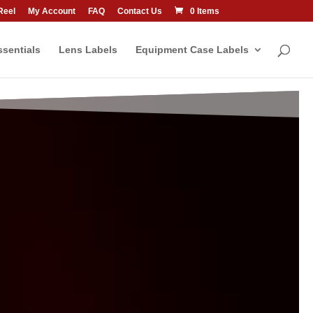
Reel
My Account
FAQ
Contact Us
0 Items
sentials
Lens Labels
Equipment Case Labels