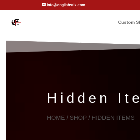
info@englishstix.com
Custom Sl
Hidden It
HOME
/
SHOP
/ HIDDEN ITEMS