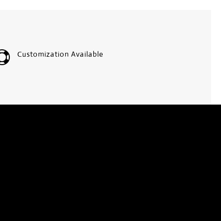

Customization Available