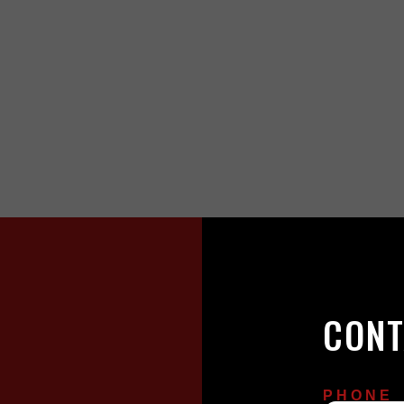
CONT
PHONE