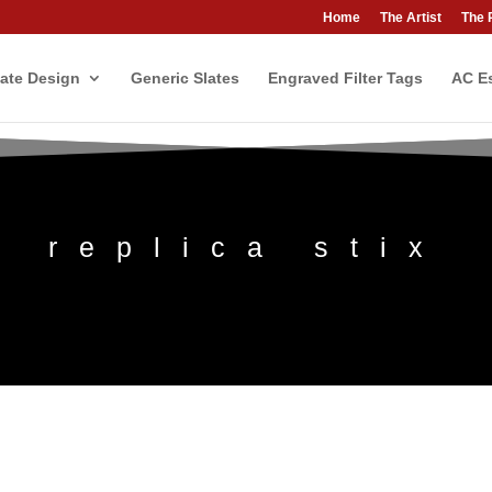
Home
The Artist
The 
ate Design
Generic Slates
Engraved Filter Tags
AC Es
replica stix