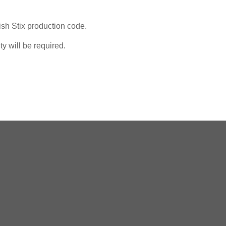
ish Stix production code.
y will be required.