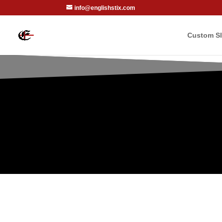
info@englishstix.com
Custom Sl