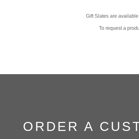
Gift Slates are availabl
To request a produ
ORDER A CUS