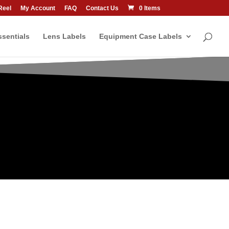
Reel
My Account
FAQ
Contact Us
0 Items
sentials
Lens Labels
Equipment Case Labels