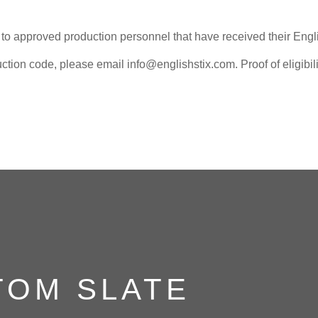
e to approved production personnel that have received their Engl
ction code, please email info@englishstix.com. Proof of eligibilit
TOM SLATE