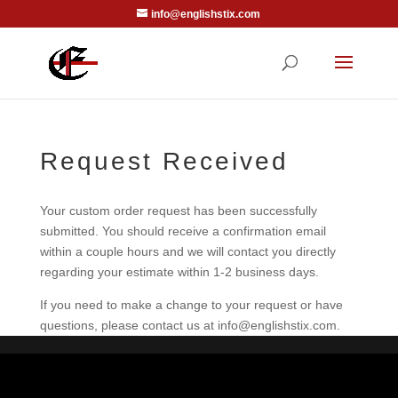
info@englishstix.com
Request Received
Your custom order request has been successfully
submitted. You should receive a confirmation email
within a couple hours and we will contact you directly
regarding your estimate within 1-2 business days.
If you need to make a change to your request or have
questions, please contact us at info@englishstix.com.