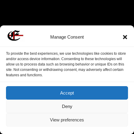
Manage Consent
To provide the best experiences, we use technologies like cookies to store
and/or access device information. Consenting to these technologies will
allow us to process data such as browsing behavior or unique IDs on this
site. Not consenting or withdrawing consent, may adversely affect certain
features and functions.
Accept
Deny
View preferences