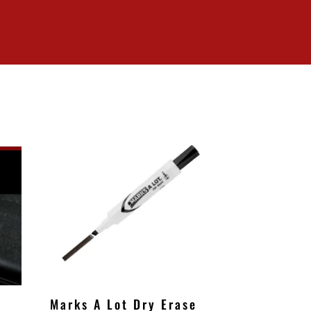
Marks A Lot Dry Erase