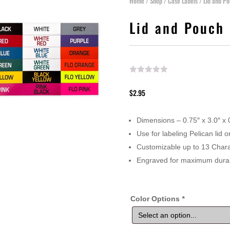
Home
/
Shop
/
Case Labels
/ Lid and Po
Lid and Pouch 
$
2.95
Dimensions – 0.75″ x 3.0″ x
Use for labeling Pelican lid
Customizable up to 13 Chara
Engraved for maximum durabi
Color Options
*