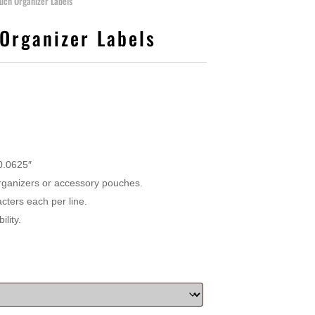
uch Organizer Labels
Organizer Labels
 0.0625″
 organizers or accessory pouches.
cters each per line.
lity.