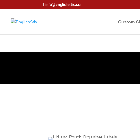
info@englishstix.com
Custom Sl