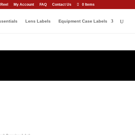
 Reel
My Account
FAQ
Contact Us
0 Items
sentials
Lens Labels
Equipment Case Labels