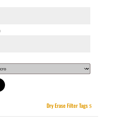
)
Dry Erase Filter Tags