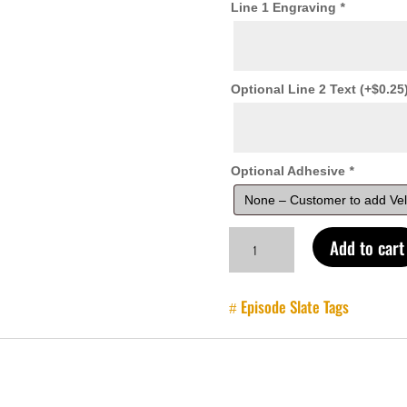
Line 1 Engraving
*
Optional Line 2 Text
(+
$
0.25
Optional Adhesive
*
Lid
Add to cart
and
Pouch
Organizer
Episode Slate Tags
Labels
quantity