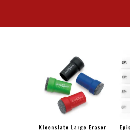
Kleenslate Large Eraser
Epi