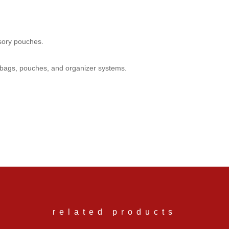
ssory pouches.
y bags, pouches, and organizer systems.
ve questions about any of our products, feel fee to email us at info@en
related products