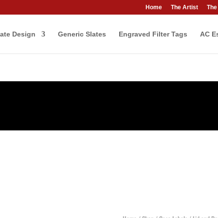
Home
The Artist
The
ate Design
Generic Slates
Engraved Filter Tags
AC Es