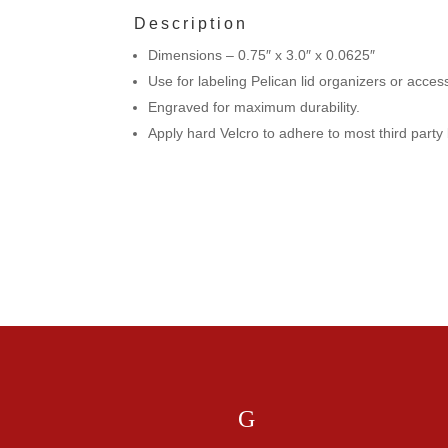
Description
Dimensions – 0.75″ x 3.0″ x 0.0625″
Use for labeling Pelican lid organizers or acce
Engraved for maximum durability.
Apply hard Velcro to adhere to most third part
If you ha
G