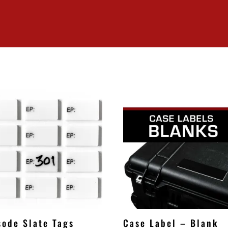
sode Slate Tags
Case Label – Blank