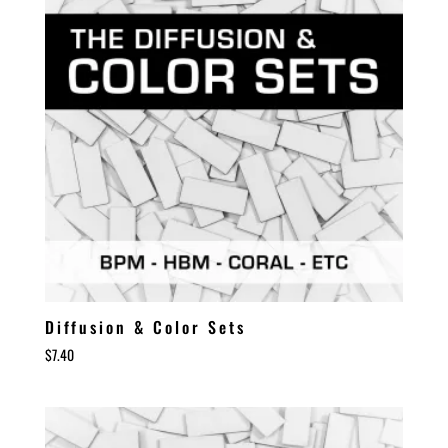
Diffusion & Color Sets
$
7.40