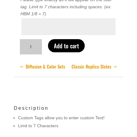
tag. Limit to 7 characters including spaces. (ex.
HBM 1/8 = 7)
Label
Text
Custom
Add to cart
Filter
Tags
quantity
Diffusion & Color Sets
Classic Replica Slates
Description
Custom Tags allow you to enter custom Text!
Limit to 7 Characters