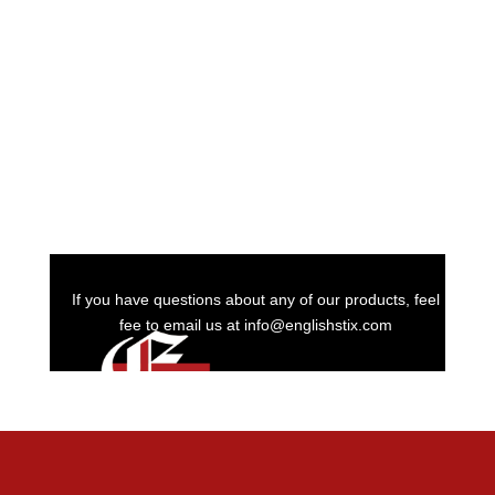
If you have questions about any of our products, feel
fee to email us at info@englishstix.com