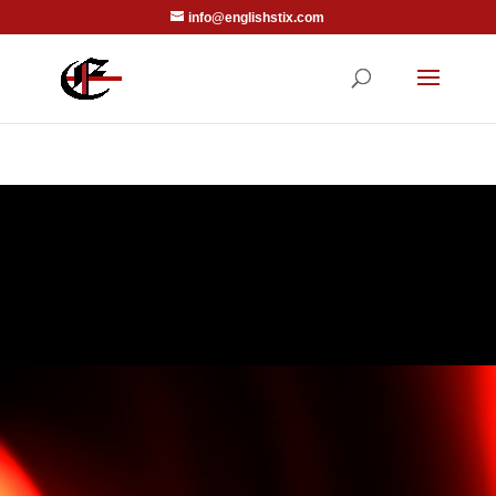
info@englishstix.com