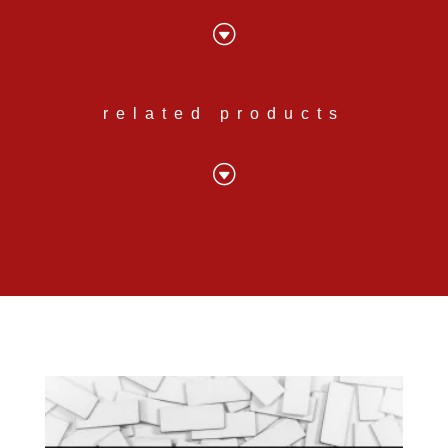
G
related products
G