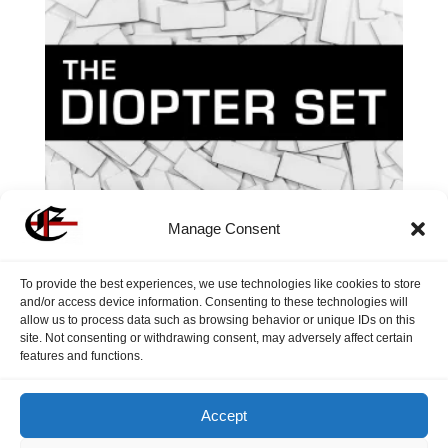
Manage Consent
To provide the best experiences, we use technologies like cookies to store
and/or access device information. Consenting to these technologies will
allow us to process data such as browsing behavior or unique IDs on this
site. Not consenting or withdrawing consent, may adversely affect certain
The Diopter Set
features and functions.
$
7.40
Accept