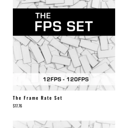
The Frame Rate Set
$
17.76