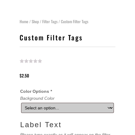
Home
/
Shop
/
Filter Tags
/ Custom Filter Tags
Custom Filter Tags
$
2.50
Color Options
*
Background Color
Label Text
Please type exactly as it will appear on the filter