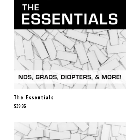
The Essentials
$
39.96