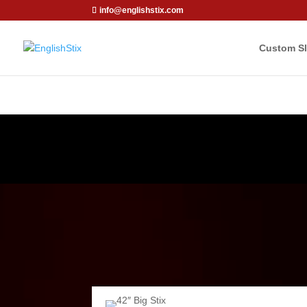
info@englishstix.com
Custom Sl