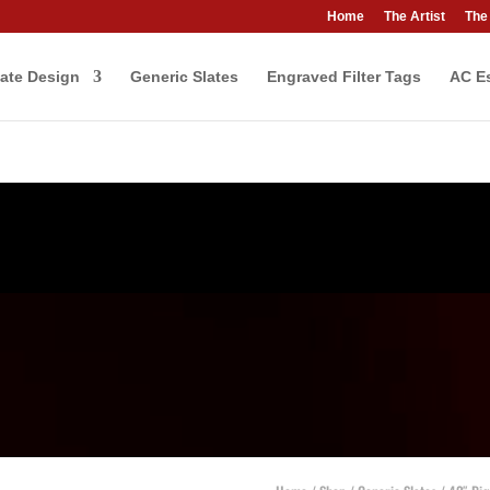
Home
The Artist
The
ate Design
Generic Slates
Engraved Filter Tags
AC Es