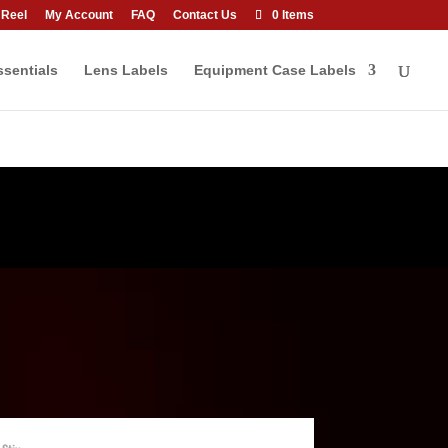
 Reel
My Account
FAQ
Contact Us
0 Items
sentials
Lens Labels
Equipment Case Labels