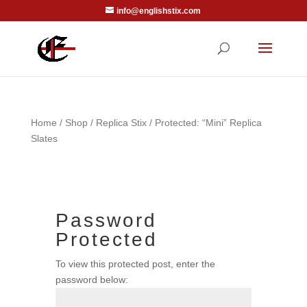
info@englishstix.com
Home
/
Shop
/
Replica Stix
/ Protected: “Mini” Replica
Slates
Password
Protected
To view this protected post, enter the
password below: