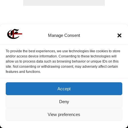
Submit
Manage Consent
To provide the best experiences, we use technologies like cookies to store
and/or access device information. Consenting to these technologies will
allow us to process data such as browsing behavior or unique IDs on this
site. Not consenting or withdrawing consent, may adversely affect certain
features and functions.
Accept
Deny
View preferences