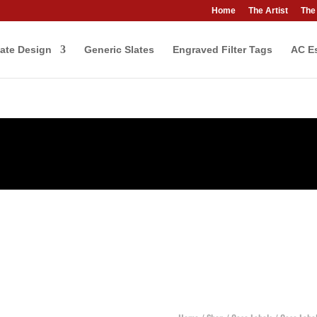
Home
The Artist
The
ate Design
Generic Slates
Engraved Filter Tags
AC Es