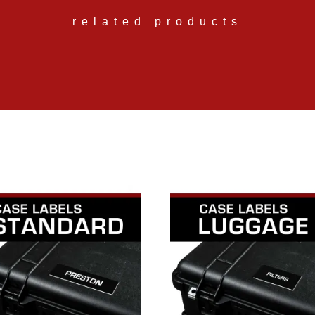
related products