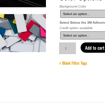
Background Color
Select Below the 3M Adhesi
Credit option available.
Case
Add to cart
Label
-
Blank
Blank Filter Tags
quantity