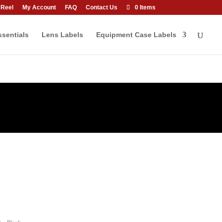
 Reel
My Account
FAQ
Contact Us
0 Items
sentials
Lens Labels
Equipment Case Labels