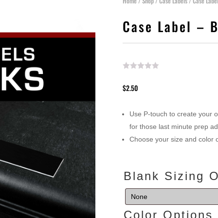
Home
/
Shop
/
Case Labels
/ Case Labe
Case Label – 
$
2.50
Use P-touch to create your 
for those last minute prep a
Choose your size and color 
Blank Sizing 
Color Option