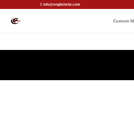
info@englishstix.com
Custom Sl