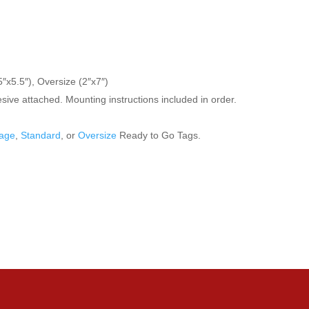
″x5.5″), Oversize (2″x7″)
ive attached. Mounting instructions included in order.
age
,
Standard
, or
Oversize
Ready to Go Tags.
ve questions about any of our products, feel fee to email us at info@en