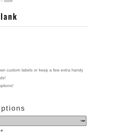
l – Blank
Blank
own custom labels or keep a few extra handy
dds!
options!
Options
s
*