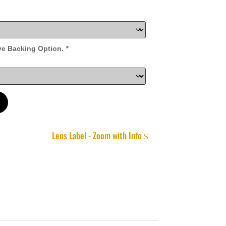
ve Backing Option.
*
Lens Label - Zoom with Info