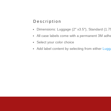
Description
Dimensions: Luggage (2″ x3.5″), Standard (1.75
All case labels come with a permanent 3M adhes
Select your color choice
Add label content by selecting from either
Lugg
If you ha