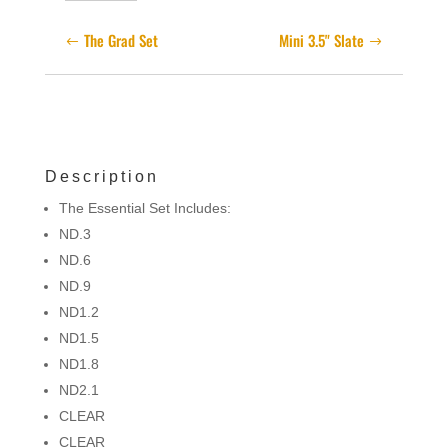
quantity
The Grad Set
Mini 3.5" Slate
Description
The Essential Set Includes:
ND.3
ND.6
ND.9
ND1.2
ND1.5
ND1.8
ND2.1
CLEAR
CLEAR