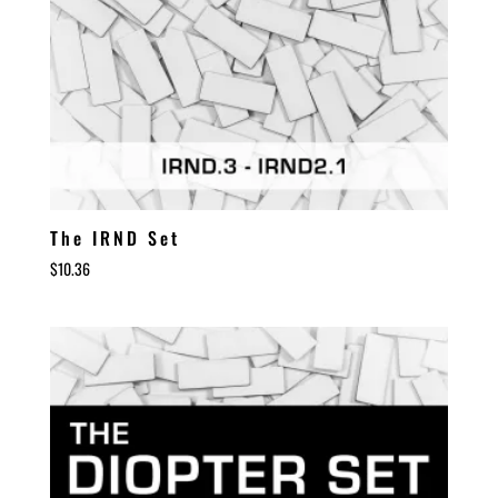
The IRND Set
$
10.36