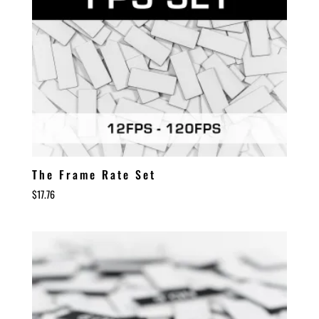
The Frame Rate Set
$
17.76