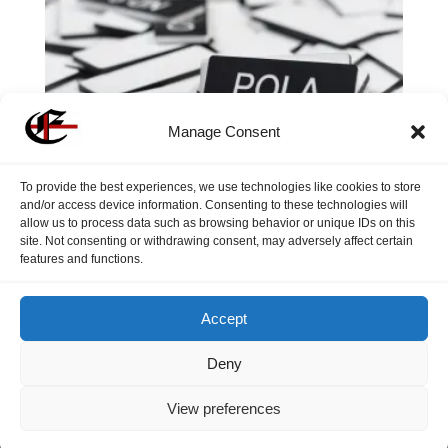
Manage Consent
To provide the best experiences, we use technologies like cookies to store
and/or access device information. Consenting to these technologies will
allow us to process data such as browsing behavior or unique IDs on this
site. Not consenting or withdrawing consent, may adversely affect certain
Individual Filter Tags
features and functions.
$
1.85
Accept
Deny
View preferences