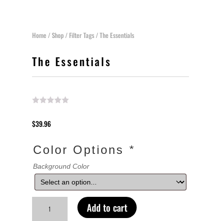
Home
/
Shop
/
Filter Tags
/ The Essentials
The Essentials
$
39.96
Color Options
*
Background Color
The
Add to cart
Essentials