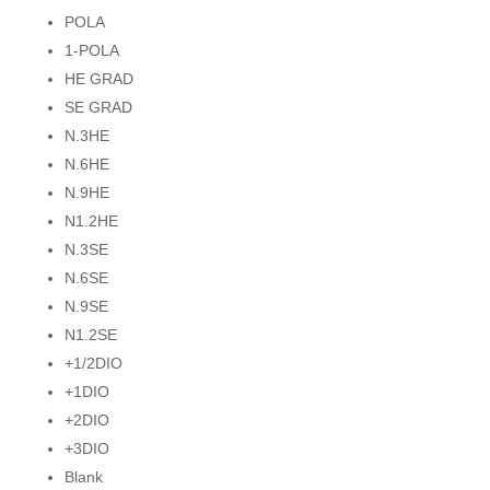
POLA
1-POLA
HE GRAD
SE GRAD
N.3HE
N.6HE
N.9HE
N1.2HE
N.3SE
N.6SE
N.9SE
N1.2SE
+1/2DIO
+1DIO
+2DIO
+3DIO
Blank