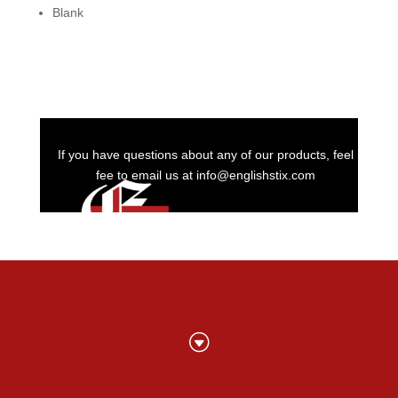
Blank
If you have questions about any of our products, feel
fee to email us at info@englishstix.com
G