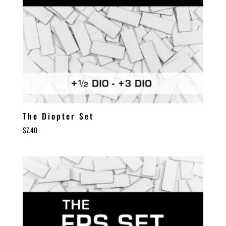
The Diopter Set
$
7.40