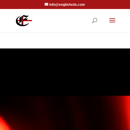
info@englishstix.com