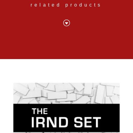
related products
G