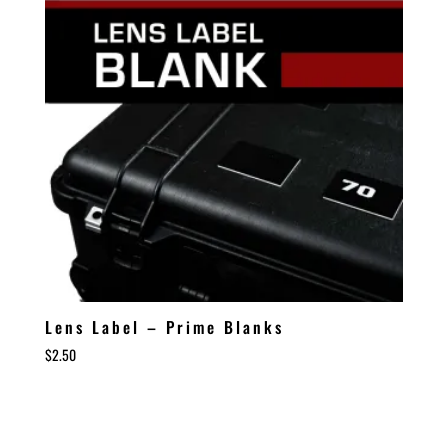
Lens Label – Prime Blanks
$
2.50