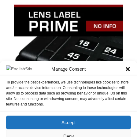
Manage Consent
To provide the best experiences, we use technologies like cookies to store
and/or access device information. Consenting to these technologies will
allow us to process data such as browsing behavior or unique IDs on this
site. Not consenting or withdrawing consent, may adversely affect certain
Lens Label – Prime No Info
features and functions.
$
3.50
Accept
Deny