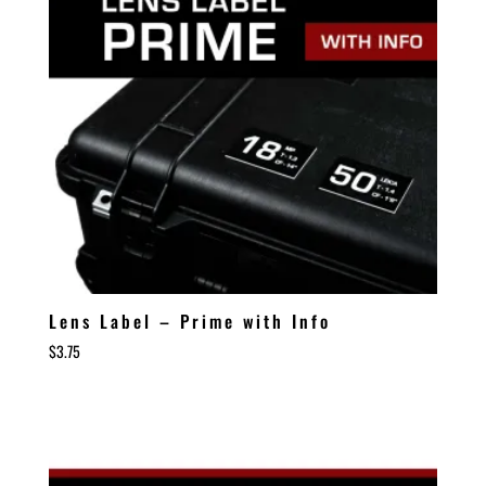
Lens Label – Prime with Info
$
3.75