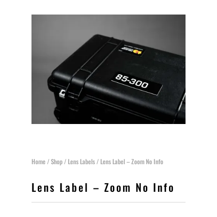
Home
/
Shop
/
Lens Labels
/ Lens Label – Zoom No Info
Lens Label – Zoom No Info