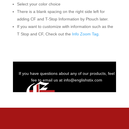
Select your color choice
There is a blank spacing on the right side left for
adding CF and T-Stop Information by Ptouch later.
If you want to customize with information such as the
T Stop and CF, Check out the
Info Zoom Tag.
If you have questions about any of our products, feel
fee to email us at info@englishstix.com