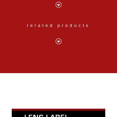
G
related products
G