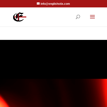
info@englishstix.com