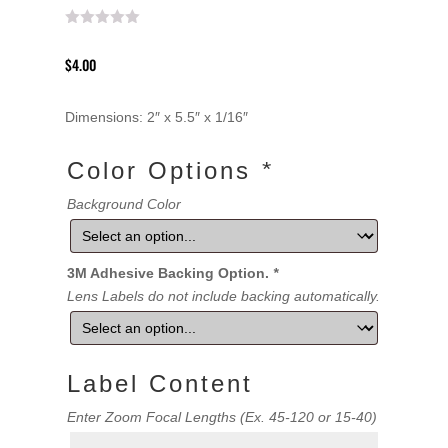
$
4.00
Dimensions: 2″ x 5.5″ x 1/16″
Color Options
*
Background Color
3M Adhesive Backing Option.
*
Lens Labels do not include backing automatically.
Label Content
Label
Enter Zoom Focal Lengths (Ex. 45-120 or 15-40)
Content