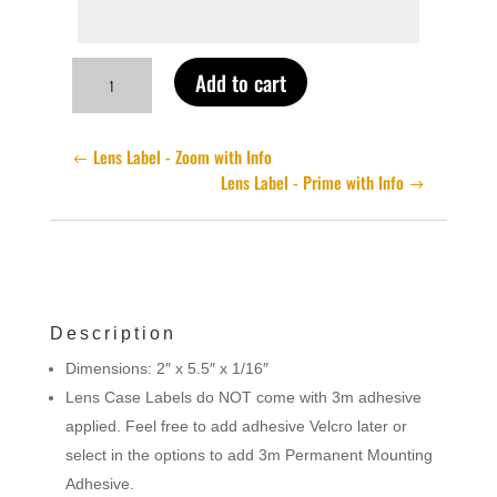
Lens
Add to cart
Label
-
Zoom
Lens Label - Zoom with Info
No
Lens Label - Prime with Info
Info
quantity
Description
Dimensions: 2″ x 5.5″ x 1/16″
Lens Case Labels do NOT come with 3m adhesive
applied. Feel free to add adhesive Velcro later or
select in the options to add 3m Permanent Mounting
Adhesive.