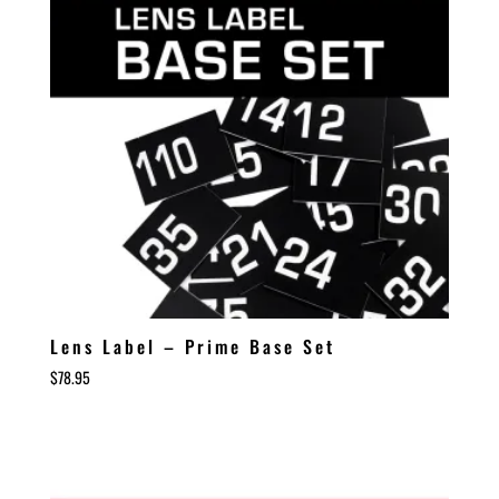
Lens Label – Prime Base Set
$
78.95