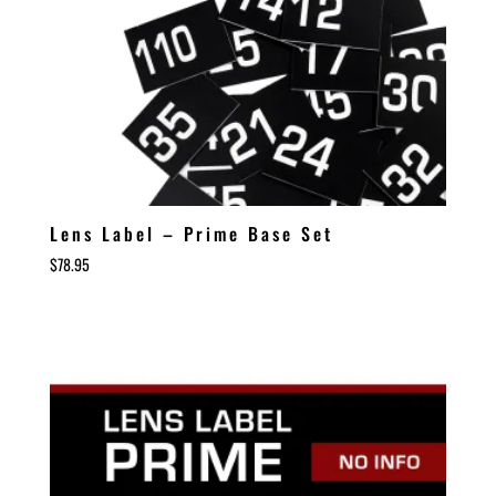
Lens Label – Prime Base Set
$
78.95