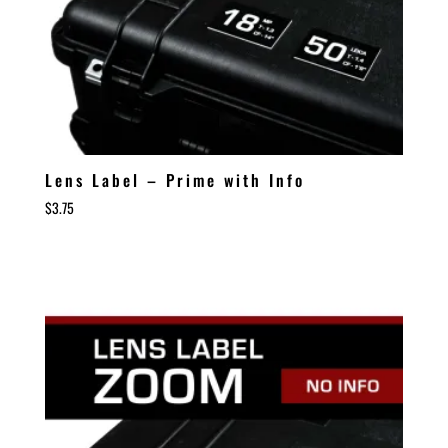
Lens Label – Prime with Info
$
3.75