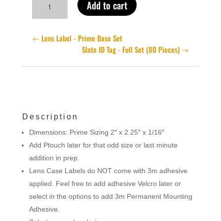
Add to cart
Label
-
Prime
Lens Label - Prime Base Set
Blanks
Slate ID Tag - Full Set (80 Pieces)
quantity
Description
Dimensions: Prime Sizing 2″ x 2.25″ x 1/16″
Add Ptouch later for that odd size or last minute
addition in prep.
Lens Case Labels do NOT come with 3m adhesive
applied. Feel free to add adhesive Velcro later or
select in the options to add 3m Permanent Mounting
Adhesive.