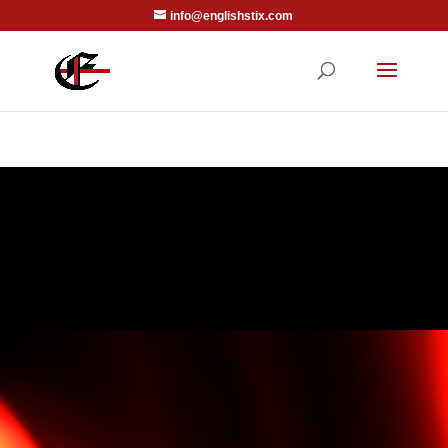
info@englishstix.com