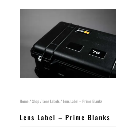
Home
/
Shop
/
Lens Labels
/ Lens Label – Prime Blanks
Lens Label – Prime Blanks