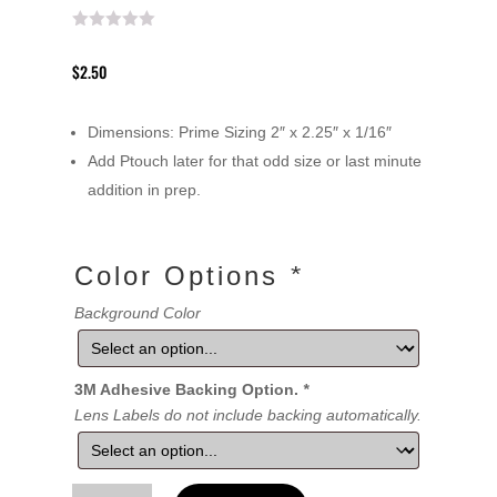
$
2.50
Dimensions: Prime Sizing 2″ x 2.25″ x 1/16″
Add Ptouch later for that odd size or last minute
addition in prep.
Color Options
*
Background Color
3M Adhesive Backing Option.
*
Lens Labels do not include backing automatically.
Lens