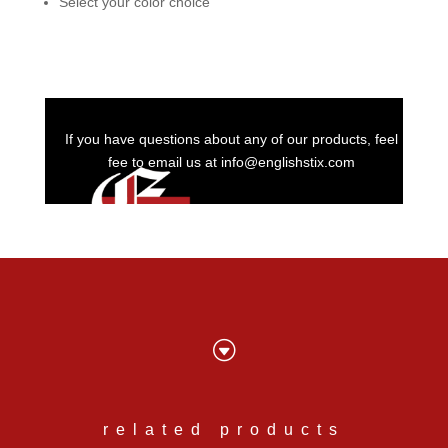
Select your color choice
If you have questions about any of our products, feel
fee to email us at info@englishstix.com
G
related products