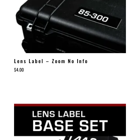
Lens Label – Zoom No Info
$
4.00