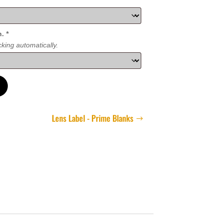
n.
*
king automatically.
Lens Label - Prime Blanks