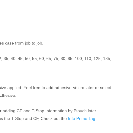
es case from job to job.
:
2, 35, 40, 45, 50, 55, 60, 65, 75, 80, 85, 100, 110, 125, 135,
 applied. Feel free to add adhesive Velcro later or select
Adhesive.
for adding CF and T-Stop Information by Ptouch later.
 as the T Stop and CF, Check out the
Info Prime Tag
.