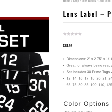
Home
/
Shop
/
Lens Labels
/ Lens Label
Lens Label – 
$
78.95
Dimensions: 2″ x 2.75″ x 1/1
Great for always being ready
Set Includes 30 Prime Tags 
12, 14, 16, 17, 18, 20, 21, 24
65, 75, 80, 85, 100, 110, 12
Color Option