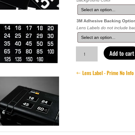
Background Color
3M Adhesive Backing Optio
Lens Labels do not include bac
Lens
Add to cart
Label
-
Prime
Lens Label - Prime No Info
Base
Set
quantity