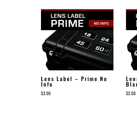
Lens Label – Prime No
Len
Info
Bla
$
3.50
$
2.50