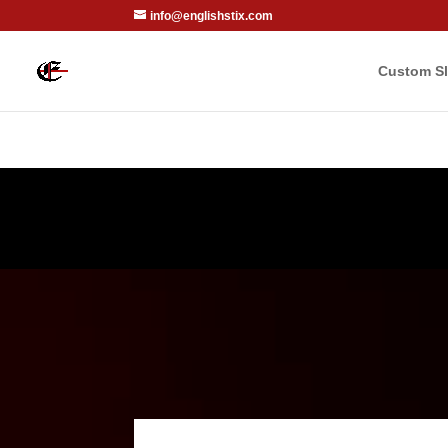
info@englishstix.com
Custom Sl