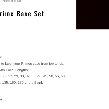
 – Prime Base Set
Prime Base Set
6″
 to label your Primes case from job to job.
with Focal Lengths:
, 25, 27, 29, 30, 32, 35, 40, 45, 50, 55, 60,
5, 135, 150, 180 and a Blank
s
*