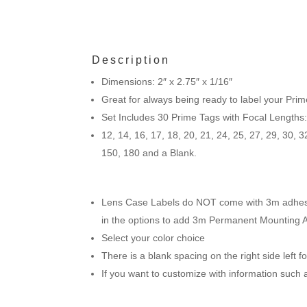
Description
Dimensions: 2″ x 2.75″ x 1/16″
Great for always being ready to label your Prim
Set Includes 30 Prime Tags with Focal Lengths
12, 14, 16, 17, 18, 20, 21, 24, 25, 27, 29, 30, 3
150, 180 and a Blank.
Lens Case Labels do NOT come with 3m adhesive
in the options to add 3m Permanent Mounting 
Select your color choice
There is a blank spacing on the right side left 
If you want to customize with information such