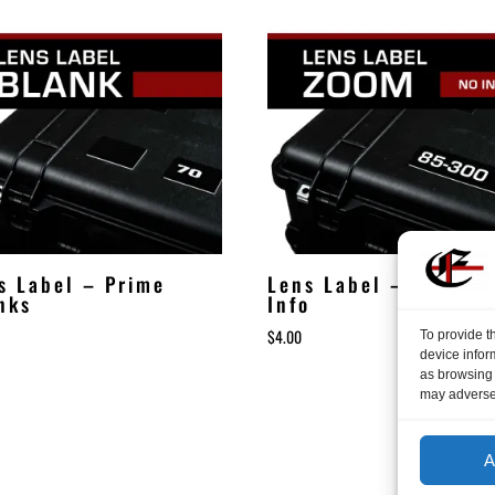
s Label – Prime
Lens Label – Zoom N
nks
Info
$
4.00
To provide t
device infor
as browsing 
may adversel
A