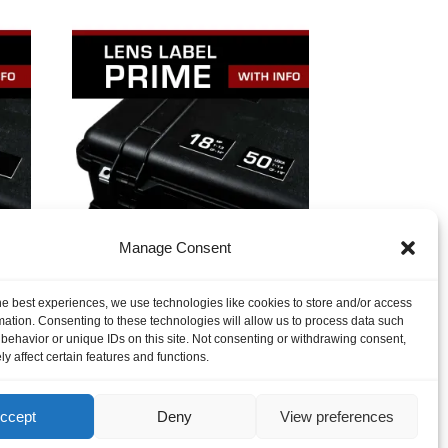
Manage Consent
o
Lens Label – Prime with
Info
$
3.75
he best experiences, we use technologies like cookies to store and/or access
mation. Consenting to these technologies will allow us to process data such
behavior or unique IDs on this site. Not consenting or withdrawing consent,
y affect certain features and functions.
ccept
Deny
View preferences