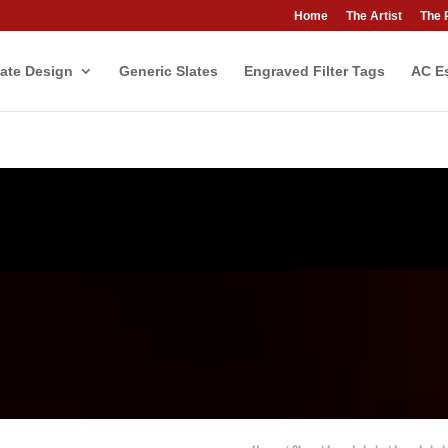
Home
The Artist
The 
ate Design
Generic Slates
Engraved Filter Tags
AC Es