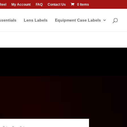
Reel
My Account
FAQ
Contact Us
0 Items
sentials
Lens Labels
Equipment Case Labels