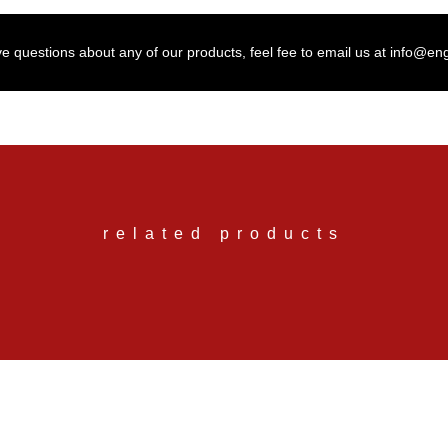
ve questions about any of our products, feel fee to email us at info@en
related products